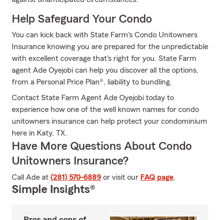
Help Safeguard Your Condo
You can kick back with State Farm's Condo Unitowners
Insurance knowing you are prepared for the unpredictable
with excellent coverage that's right for you. State Farm
agent Ade Oyejobi can help you discover all the options,
from a Personal Price Plan®, liability to bundling.
Contact State Farm Agent Ade Oyejobi today to
experience how one of the well known names for condo
unitowners insurance can help protect your condominium
here in Katy, TX.
Have More Questions About Condo
Unitowners Insurance?
Call Ade at
(281) 570-6889
or visit our
FAQ page
.
Simple Insights®
Pros and cons of