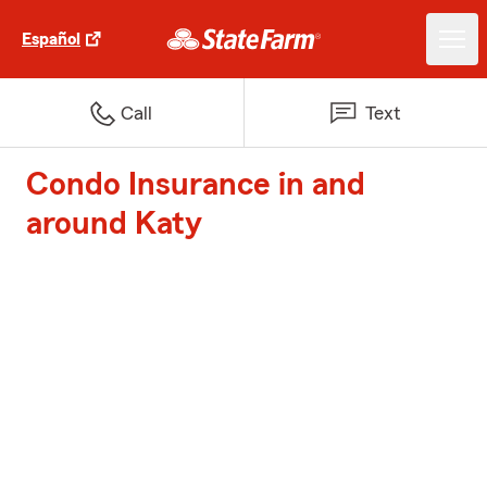
Español
Call
Text
Condo Insurance in and
around Katy