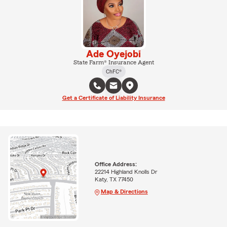
Ade Oyejobi
State Farm® Insurance Agent
ChFC®
Get a Certificate of Liability Insurance
Office Address:
22214 Highland Knolls Dr
Katy, TX 77450
Map & Directions