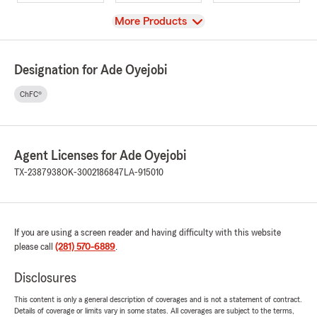
View
More Products
Designation for Ade Oyejobi
ChFC®
Agent Licenses for Ade Oyejobi
TX-2387938
OK-3002186847
LA-915010
If you are using a screen reader and having difficulty with this website
please call
(281) 570-6889
.
Disclosures
This content is only a general description of coverages and is not a statement of contract.
Details of coverage or limits vary in some states. All coverages are subject to the terms,