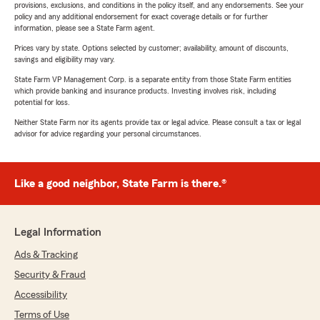
provisions, exclusions, and conditions in the policy itself, and any endorsements. See your
policy and any additional endorsement for exact coverage details or for further
information, please see a State Farm agent.
Prices vary by state. Options selected by customer; availability, amount of discounts,
savings and eligibility may vary.
State Farm VP Management Corp. is a separate entity from those State Farm entities
which provide banking and insurance products. Investing involves risk, including
potential for loss.
Neither State Farm nor its agents provide tax or legal advice. Please consult a tax or legal
advisor for advice regarding your personal circumstances.
Like a good neighbor, State Farm is there.®
Legal Information
Ads & Tracking
Security & Fraud
Accessibility
Terms of Use