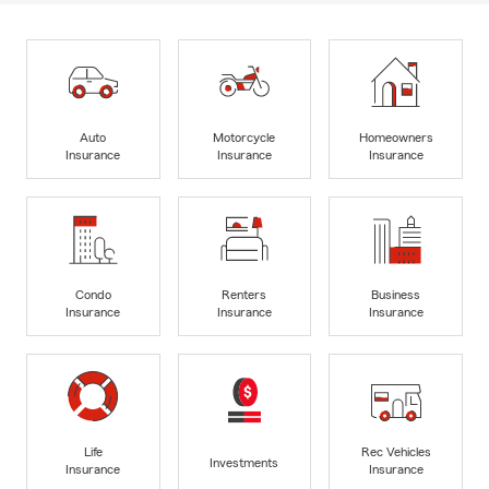
Auto
Motorcycle
Homeowners
Insurance
Insurance
Insurance
Condo
Renters
Business
Insurance
Insurance
Insurance
Life
Rec Vehicles
Investments
Insurance
Insurance