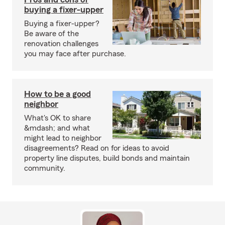
buying a fixer-upper
Buying a fixer-upper?
Be aware of the
renovation challenges
you may face after purchase.
How to be a good
neighbor
What's OK to share
&mdash; and what
might lead to neighbor
disagreements? Read on for ideas to avoid
property line disputes, build bonds and maintain
community.