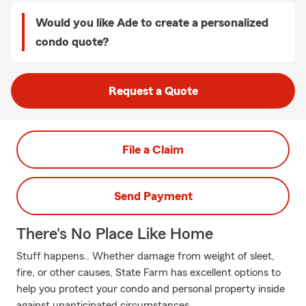
Would you like Ade to create a personalized
condo quote?
Request a Quote
File a Claim
Send Payment
There's No Place Like Home
Stuff happens.. Whether damage from weight of sleet,
fire, or other causes, State Farm has excellent options to
help you protect your condo and personal property inside
against unanticipated circumstances.