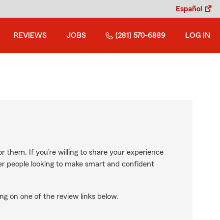
Español
REVIEWS
JOBS
(281) 570-6889
LOG IN
r them. If you’re willing to share your experience
ther people looking to make smart and confident
ng on one of the review links below.