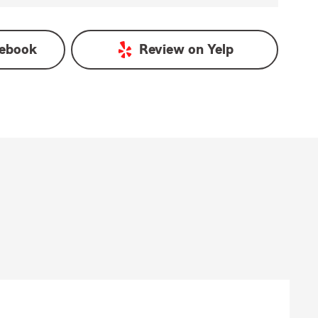
ebook
Review on
Yelp