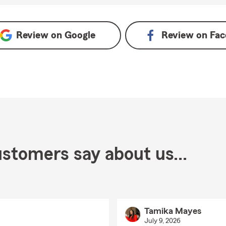
Review on
Google
Review on
Fac
stomers say about us...
Tamika Mayes
July 9, 2026