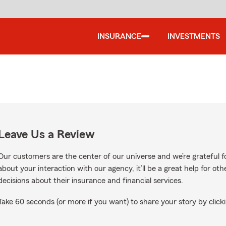
INSURANCE
INVESTMENTS
Leave Us a Review
Our customers are the center of our universe and we’re grateful fo
about your interaction with our agency, it’ll be a great help for o
decisions about their insurance and financial services.
Take 60 seconds (or more if you want) to share your story by clicki
gle