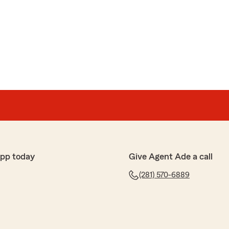
nson
rance office. I have been a customer for about 5 years.
for great rates.
at they always ask how is everything and everyone
ation starts. Very personable. Vanessa is absolutely
app today
Give Agent Ade a call
cerely appreciate your business and look for to
 Ade Oyejobi, State Farm Agent, Katy TX"
(281) 570-6889