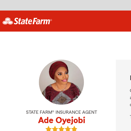
STATE FARM® INSURANCE AGENT
Ade Oyejobi
View Ade Oyejobi's reviews on Goo