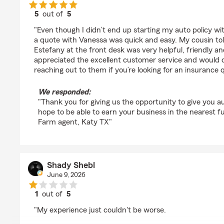
5
out of
5
rating by M H
"Even though I didn’t end up starting my auto policy wi
a quote with Vanessa was quick and easy. My cousin t
Estefany at the front desk was very helpful, friendly and
appreciated the excellent customer service and would
reaching out to them if you’re looking for an insurance 
We responded:
"Thank you for giving us the opportunity to give you 
hope to be able to earn your business in the nearest f
Farm agent, Katy TX"
Shady Shebl
June 9, 2026
1
out of
5
rating by Shady Shebl
"My experience just couldn't be worse.