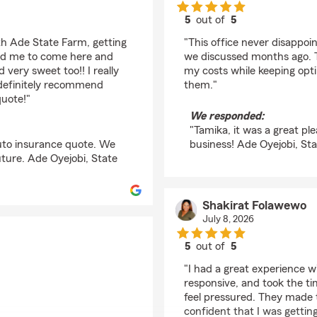
5
out of
5
rating by Tamika May
th Ade State Farm, getting
"This office never disappo
old me to come here and
we discussed months ago. T
 very sweet too!! I really
my costs while keeping opti
 definitely recommend
them."
quote!"
We responded:
"Tamika, it was a great pl
auto insurance quote. We
business! Ade Oyejobi, St
uture. Ade Oyejobi, State
Shakirat Folawewo
July 8, 2026
5
out of
5
rating by Shakirat Fo
"I had a great experience 
responsive, and took the t
feel pressured. They made t
confident that I was gettin