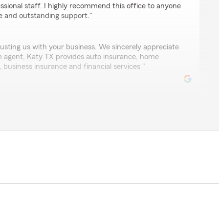
essional staff. I highly recommend this office to anyone
nce and outstanding support."
usting us with your business. We sincerely appreciate
rm agent, Katy TX provides auto insurance, home
e, business insurance and financial services "
l, listening ears, searching relentlessly every time to get
customers. Great agency."
asure to be able to serve you. We sincerely appreciate
e Oyejobi, State Farm insurance agent, Katy TX"