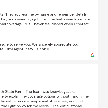
es
ints. They address me by name and remember details
hey are always trying to help me find a way to reduce
mal coverage. Plus, I never feel rushed when I contact
easure to serve you. We sincerely appreciate your
ate Farm agent, Katy TX 77450"
lawewo
with State Farm. The team was knowledgeable,
ime to explain my coverage options without making me
he entire process simple and stress-free, and I felt
g the right policy for my needs. Excellent customer