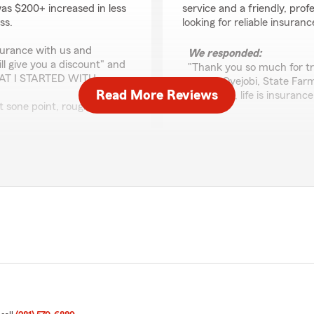
was $200+ increased in less
service and a friendly, prof
ss.
looking for reliable insura
surance with us and
We responded:
ll give you a discount" and
"Thank you so much for tr
HAT I STARTED WITH.
it. Ade Oyejobi, State Fa
Read More Reviews
insurance, life is insuranc
at sone point, roughly after
est so that I can be
fatima a.
 reply (roughly and hour and
June 9, 2026
 didn't reply we can't admit
5
out of
5
rating by fatima a.
.... they said ooh sorry the
"Always helpful, professiona
a "supplementary health
the best options for their 
HOSPITALIZED, its not a
a year it was unusable when
We responded:
"Fatima, it’s indeed a ple
you and your business. Ad
 and went with the first