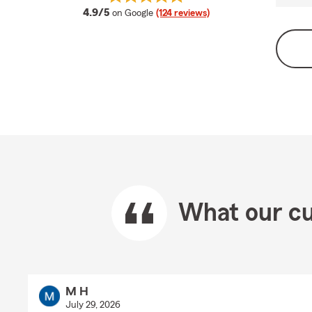
average rating
4.9/5
on Google
(124 reviews)
What our cu
M H
July 29, 2026