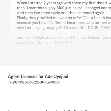
When I started 2 years ago with them my first time it 
than 3 months roughly $100 just cause I changed addre
And then increased again and then increased again .....
Finally they provided me with an offer "Get a Health in
because you have 2 different insurances with us , we wi
now I am paying roughly $450 a month'... DOUBLE W
here is the final straw, I did need the health insurance 
paying for it for a year MONTHLY.
And while am at the clinic, they sent to State farm requ
admitted under my health insurance .... and it was late
15 minutes) the clinic told me that since your insurance
you, give them a call to speedup the process.
Agent Licenses for Ade Oyejobi
Here is the perfect twist, when I called those scammers 
insurance that you have isn't a health insurance... its 
TX-2387938
OK-3002186847
LA-915010
insurance" it covers your stay at hospitals if you were 
medical insurance .... so what i have been charged for 
needed.....
Out of anger I just ditched them on the same exact day